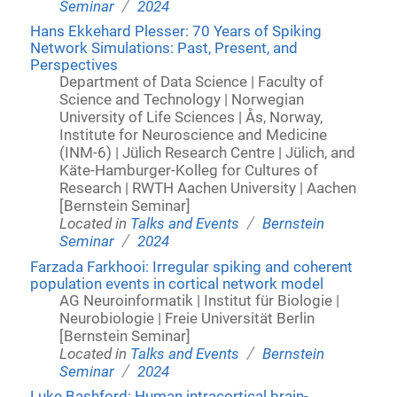
/
Seminar
2024
Hans Ekkehard Plesser: 70 Years of Spiking
Network Simulations: Past, Present, and
Perspectives
Department of Data Science | Faculty of
Science and Technology | Norwegian
University of Life Sciences | Ås, Norway,
Institute for Neuroscience and Medicine
(INM-6) | Jülich Research Centre | Jülich, and
Käte-Hamburger-Kolleg for Cultures of
Research | RWTH Aachen University | Aachen
[Bernstein Seminar]
/
Located in
Talks and Events
Bernstein
/
Seminar
2024
Farzada Farkhooi: Irregular spiking and coherent
population events in cortical network model
AG Neuroinformatik | Institut für Biologie |
Neurobiologie | Freie Universität Berlin
[Bernstein Seminar]
/
Located in
Talks and Events
Bernstein
/
Seminar
2024
Luke Bashford: Human intracortical brain-