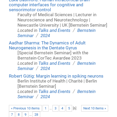
computer interfaces for cognitive and
sensorimotor control
Faculty of Medical Sciences | Lecturer in
Neuroscience and Neurotechnology |
Newcastle University | UK [Bernstein Seminar]
/
Located in
Talks and Events
Bernstein
/
Seminar
2024
Aadhar Sharma: The Dynamics of Adult
Neurogenesis in the Dentate Gyrus
[Special Bernstein Seminar] with the
Bernstein-CorTec Awardee 2023
/
Located in
Talks and Events
Bernstein
/
Seminar
2024
Robert Gütig: Margin learning in spiking neurons
Berlin Institute of Health | Charité | Berlin
[Bernstein Seminar]
/
Located in
Talks and Events
Bernstein
/
Seminar
2024
« Previous 10 items
1
...
3
4
5
[
6
]
Next 10 items »
7
8
9
...
28