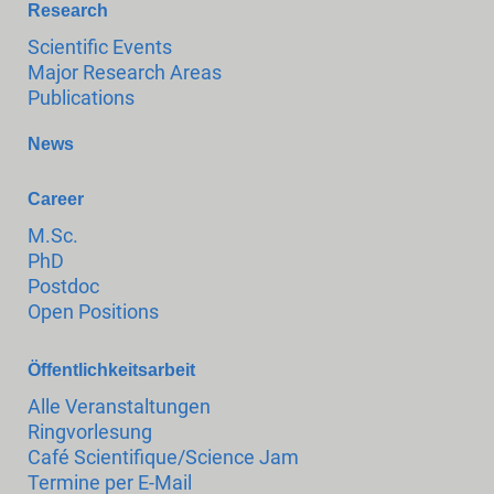
Research
Scientific Events
Major Research Areas
Publications
News
Career
M.Sc.
PhD
Postdoc
Open Positions
Öffentlichkeitsarbeit
Alle Veranstaltungen
Ringvorlesung
Café Scientifique/Science Jam
Termine per E-Mail