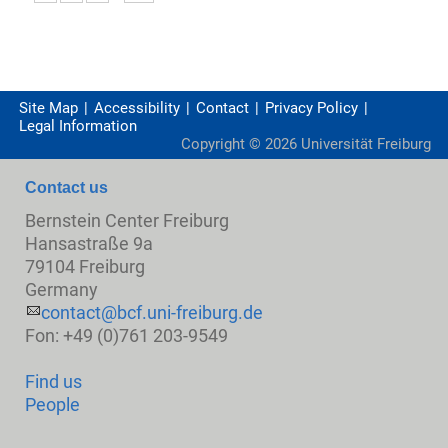
Site Map
Accessibility
Contact
Privacy Policy
Legal Information
Copyright ©
2026
Universität Freiburg
Contact us
Bernstein Center Freiburg
Hansastraße 9a
79104 Freiburg
Germany
contact@bcf.uni-freiburg.de
Fon: +49 (0)761 203-9549
Find us
People