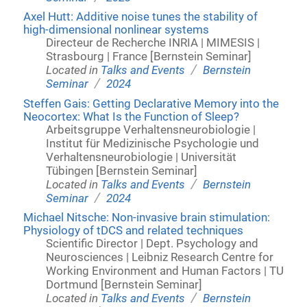
Axel Hutt: Additive noise tunes the stability of
high-dimensional nonlinear systems
Directeur de Recherche INRIA | MIMESIS |
Strasbourg | France [Bernstein Seminar]
/
Located in
Talks and Events
Bernstein
/
Seminar
2024
Steffen Gais: Getting Declarative Memory into the
Neocortex: What Is the Function of Sleep?
Arbeitsgruppe Verhaltensneurobiologie |
Institut für Medizinische Psychologie und
Verhaltensneurobiologie | Universität
Tübingen [Bernstein Seminar]
/
Located in
Talks and Events
Bernstein
/
Seminar
2024
Michael Nitsche: Non-invasive brain stimulation:
Physiology of tDCS and related techniques
Scientific Director | Dept. Psychology and
Neurosciences | Leibniz Research Centre for
Working Environment and Human Factors | TU
Dortmund [Bernstein Seminar]
/
Located in
Talks and Events
Bernstein