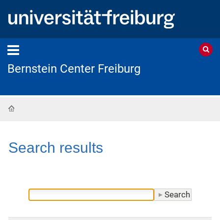
Bernstein Center Freiburg
Home
Search results