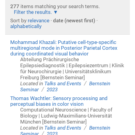
277
items matching your search terms.
Filter the results.
Sort by
relevance
·
date (newest first)
·
alphabetically
Mohammad Khazali: Putative cell-type-specific
multiregional mode in Posterior Parietal Cortex
during coordinated visual behavior
Abteilung Prächirurgische
Epilepsiediagnostik | Epilepsiezentrum | Klinik
für Neurochirurgie | Universitätsklinikum
Freiburg [Bernstein Seminar]
/
Located in
Talks and Events
Bernstein
/
Seminar
2023
Thomas Wachtler: Sensory processing and
perceptual biases in color vision
Computational Neuroscience | Faculty of
Biology | Ludwig-Maximilians-Universität
München [Bernstein Seminar]
/
Located in
Talks and Events
Bernstein
/
Seminar
2023