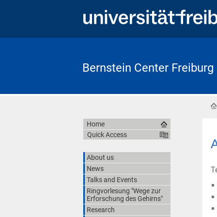
Bernstein Center Freiburg
Home
Quick Access
A
About us
News
T
Talks and Events
Ringvorlesung "Wege zur
Erforschung des Gehirns"
Research