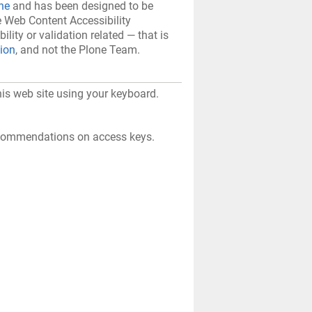
ne
and has been designed to be
e Web Content Accessibility
bility or validation related — that is
tion
, and not the Plone Team.
his web site using your keyboard.
recommendations on access keys.