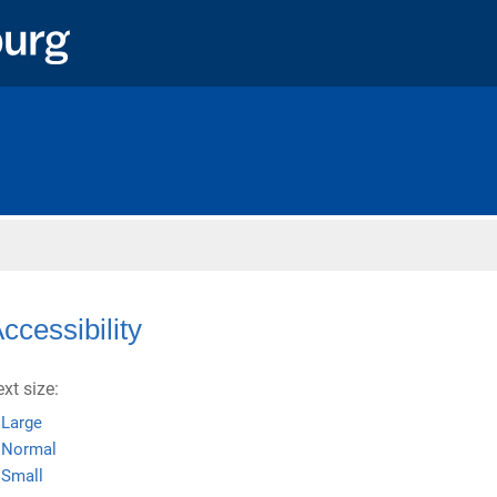
Home
ccessibility
ext size:
Large
Normal
Small