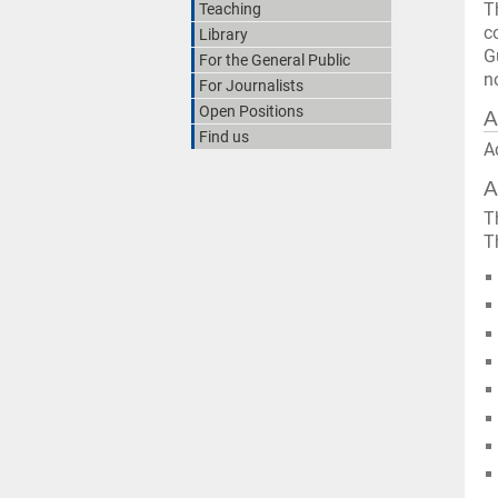
T
Teaching
c
Library
G
For the General Public
n
For Journalists
Open Positions
A
Find us
A
A
T
T