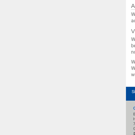
A
W
a
V
W
b
n
W
W
w
S