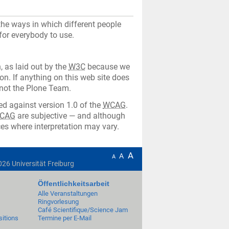
he ways in which different people
 for everybody to use.
, as laid out by the
W3C
because we
on. If anything on this web site does
 not the Plone Team.
d against version 1.0 of the
WCAG
.
CAG
are subjective — and although
es where interpretation may vary.
A
A
A
026
Universität Freiburg
Öffentlichkeitsarbeit
Alle Veranstaltungen
Ringvorlesung
Café Scientifique/Science Jam
itions
Termine per E-Mail