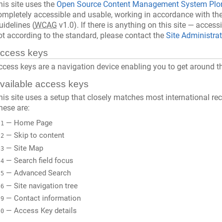
his site uses the
Open Source Content Management System Plo
ompletely accessible and usable, working in accordance with th
uidelines (
WCAG
v1.0). If there is anything on this site — accessi
ot according to the standard, please contact the
Site Administra
ccess keys
ccess keys are a navigation device enabling you to get around t
vailable access keys
his site uses a setup that closely matches most international 
hese are:
— Home Page
1
— Skip to content
2
— Site Map
3
— Search field focus
4
— Advanced Search
5
— Site navigation tree
6
— Contact information
9
— Access Key details
0