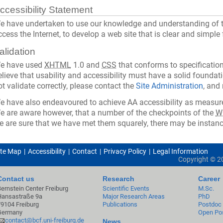
ccessibility Statement
e have undertaken to use our knowledge and understanding of t
ccess the Internet, to develop a web site that is clear and simple
alidation
e have used
XHTML
1.0 and
CSS
that conforms to specification
elieve that usability and accessibility must have a solid foundati
ot validate correctly, please contact the
Site Administration
, and
e have also endeavoured to achieve AA accessibility as measure
e are aware however, that a number of the checkpoints of the
W
e are sure that we have met them squarely, there may be instanc
ite Map
Accessibility
Contact
Privacy Policy
Legal Information
Copyright ©
2
Contact us
Research
Career
Bernstein Center Freiburg
Scientific Events
M.Sc.
Hansastraße 9a
Major Research Areas
PhD
79104 Freiburg
Publications
Postdoc
Germany
Open Pos
contact@bcf.uni-freiburg.de
News