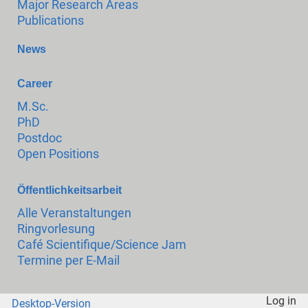
Major Research Areas
Publications
News
Career
M.Sc.
PhD
Postdoc
Open Positions
Öffentlichkeitsarbeit
Alle Veranstaltungen
Ringvorlesung
Café Scientifique/Science Jam
Termine per E-Mail
Log in
Desktop-Version