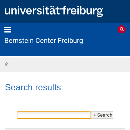
Bernstein Center Freiburg
Home
Search results