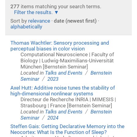
277
items matching your search terms.
Filter the results.
Sort by
relevance
·
date (newest first)
·
alphabetically
Thomas Wachtler: Sensory processing and
perceptual biases in color vision
Computational Neuroscience | Faculty of
Biology | Ludwig-Maximilians-Universität
München [Bernstein Seminar]
/
Located in
Talks and Events
Bernstein
/
Seminar
2023
Axel Hutt: Additive noise tunes the stability of
high-dimensional nonlinear systems
Directeur de Recherche INRIA | MIMESIS |
Strasbourg | France [Bernstein Seminar]
/
Located in
Talks and Events
Bernstein
/
Seminar
2024
Steffen Gais: Getting Declarative Memory into the
Neocortex: What Is the Function of Sleep?