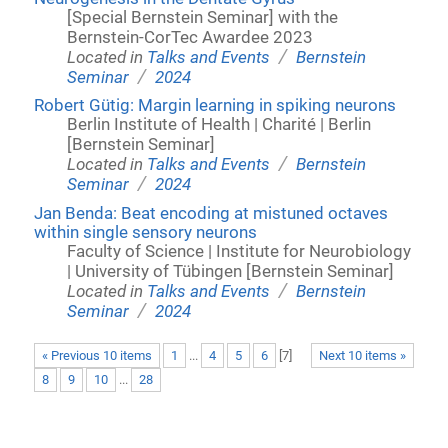
[Special Bernstein Seminar] with the
Bernstein-CorTec Awardee 2023
/
Located in
Talks and Events
Bernstein
/
Seminar
2024
Robert Gütig: Margin learning in spiking neurons
Berlin Institute of Health | Charité | Berlin
[Bernstein Seminar]
/
Located in
Talks and Events
Bernstein
/
Seminar
2024
Jan Benda: Beat encoding at mistuned octaves
within single sensory neurons
Faculty of Science | Institute for Neurobiology
| University of Tübingen [Bernstein Seminar]
/
Located in
Talks and Events
Bernstein
/
Seminar
2024
« Previous 10 items
1
...
4
5
6
[
7
]
Next 10 items »
8
9
10
...
28