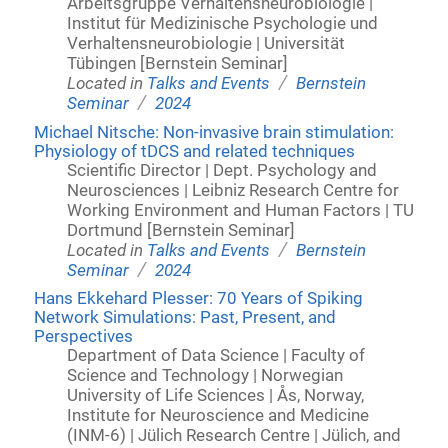
Arbeitsgruppe Verhaltensneurobiologie |
Institut für Medizinische Psychologie und
Verhaltensneurobiologie | Universität
Tübingen [Bernstein Seminar]
/
Located in
Talks and Events
Bernstein
/
Seminar
2024
Michael Nitsche: Non-invasive brain stimulation:
Physiology of tDCS and related techniques
Scientific Director | Dept. Psychology and
Neurosciences | Leibniz Research Centre for
Working Environment and Human Factors | TU
Dortmund [Bernstein Seminar]
/
Located in
Talks and Events
Bernstein
/
Seminar
2024
Hans Ekkehard Plesser: 70 Years of Spiking
Network Simulations: Past, Present, and
Perspectives
Department of Data Science | Faculty of
Science and Technology | Norwegian
University of Life Sciences | Ås, Norway,
Institute for Neuroscience and Medicine
(INM-6) | Jülich Research Centre | Jülich, and