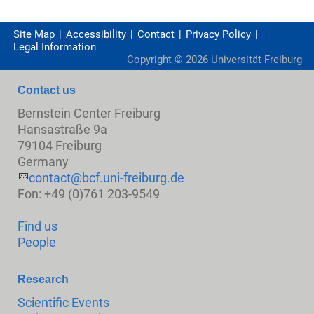
Site Map
Accessibility
Contact
Privacy Policy
Legal Information
Copyright ©
2026
Universität Freiburg
Contact us
Bernstein Center Freiburg
Hansastraße 9a
79104 Freiburg
Germany
contact@bcf.uni-freiburg.de
Fon: +49 (0)761 203-9549
Find us
People
Research
Scientific Events