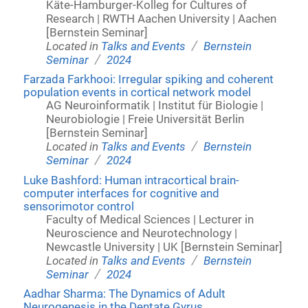
Käte-Hamburger-Kolleg for Cultures of
Research | RWTH Aachen University | Aachen
[Bernstein Seminar]
/
Located in
Talks and Events
Bernstein
/
Seminar
2024
Farzada Farkhooi: Irregular spiking and coherent
population events in cortical network model
AG Neuroinformatik | Institut für Biologie |
Neurobiologie | Freie Universität Berlin
[Bernstein Seminar]
/
Located in
Talks and Events
Bernstein
/
Seminar
2024
Luke Bashford: Human intracortical brain-
computer interfaces for cognitive and
sensorimotor control
Faculty of Medical Sciences | Lecturer in
Neuroscience and Neurotechnology |
Newcastle University | UK [Bernstein Seminar]
/
Located in
Talks and Events
Bernstein
/
Seminar
2024
Aadhar Sharma: The Dynamics of Adult
Neurogenesis in the Dentate Gyrus