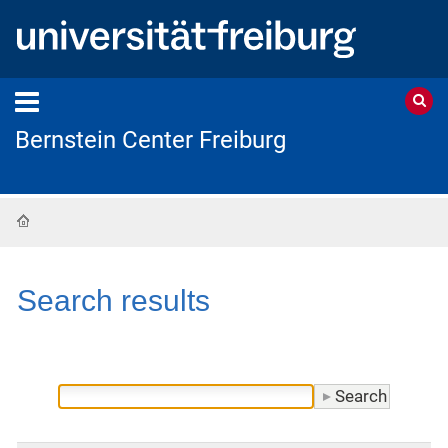
Bernstein Center Freiburg
Home
Search results