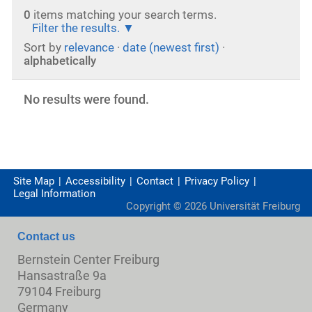
0
items matching your search terms.
Filter the results.
Sort by
relevance
·
date (newest first)
·
alphabetically
No results were found.
Site Map
Accessibility
Contact
Privacy Policy
Legal Information
Copyright ©
2026
Universität Freiburg
Contact us
Bernstein Center Freiburg
Hansastraße 9a
79104 Freiburg
Germany