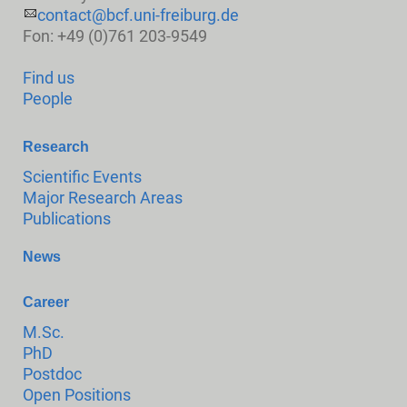
contact@bcf.uni-freiburg.de
Fon: +49 (0)761 203-9549
Find us
People
Research
Scientific Events
Major Research Areas
Publications
News
Career
M.Sc.
PhD
Postdoc
Open Positions