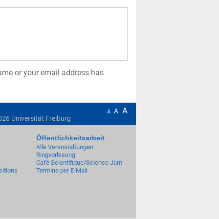
 name or your email address has
A
A
A
026
Universität Freiburg
Öffentlichkeitsarbeit
Alle Veranstaltungen
Ringvorlesung
Café Scientifique/Science Jam
itions
Termine per E-Mail