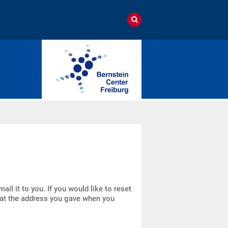
il it to you. If you would like to reset
l at the address you gave when you