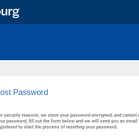
Home
ost Password
or security reasons, we store your password encrypted, and cannot ma
our password, fill out the form below and we will send you an emai
egistered to start the process of resetting your password.