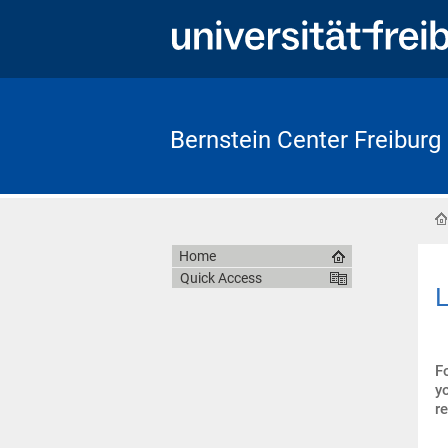
Bernstein Center Freiburg
Home
Quick Access
L
F
y
r