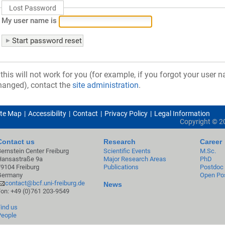
Lost Password
My user name is
f this will not work for you (for example, if you forgot your user
hanged), contact the
site administration
.
ite Map
Accessibility
Contact
Privacy Policy
Legal Information
Copyright ©
2
Contact us
Research
Career
Bernstein Center Freiburg
Scientific Events
M.Sc.
Hansastraße 9a
Major Research Areas
PhD
79104 Freiburg
Publications
Postdoc
Germany
Open Pos
contact@bcf.uni-freiburg.de
News
Fon: +49 (0)761 203-9549
Find us
People