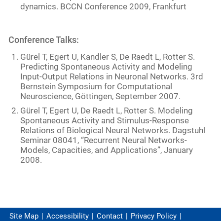
dynamics. BCCN Conference 2009, Frankfurt
Conference Talks:
Gürel T, Egert U, Kandler S, De Raedt L, Rotter S.
Predicting Spontaneous Activity and Modeling
Input-Output Relations in Neuronal Networks. 3rd
Bernstein Symposium for Computational
Neuroscience, Göttingen, September 2007.
Gürel T, Egert U, De Raedt L, Rotter S. Modeling
Spontaneous Activity and Stimulus-Response
Relations of Biological Neural Networks. Dagstuhl
Seminar 08041, “Recurrent Neural Networks-
Models, Capacities, and Applications”, January
2008.
Site Map
Accessibility
Contact
Privacy Policy