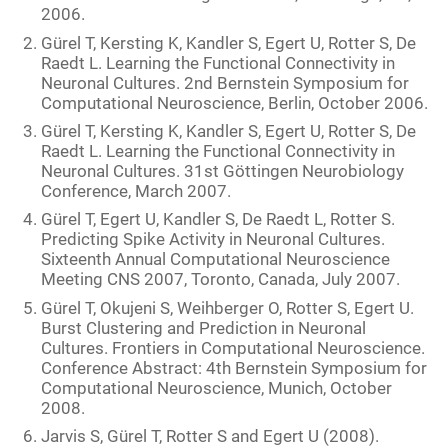
2006.
Gürel T, Kersting K, Kandler S, Egert U, Rotter S, De
Raedt L. Learning the Functional Connectivity in
Neuronal Cultures. 2nd Bernstein Symposium for
Computational Neuroscience, Berlin, October 2006.
Gürel T, Kersting K, Kandler S, Egert U, Rotter S, De
Raedt L. Learning the Functional Connectivity in
Neuronal Cultures. 31st Göttingen Neurobiology
Conference, March 2007.
Gürel T, Egert U, Kandler S, De Raedt L, Rotter S.
Predicting Spike Activity in Neuronal Cultures.
Sixteenth Annual Computational Neuroscience
Meeting CNS 2007, Toronto, Canada, July 2007.
Gürel T, Okujeni S, Weihberger O, Rotter S, Egert U.
Burst Clustering and Prediction in Neuronal
Cultures. Frontiers in Computational Neuroscience.
Conference Abstract: 4th Bernstein Symposium for
Computational Neuroscience, Munich, October
2008.
Jarvis S, Gürel T, Rotter S and Egert U (2008).