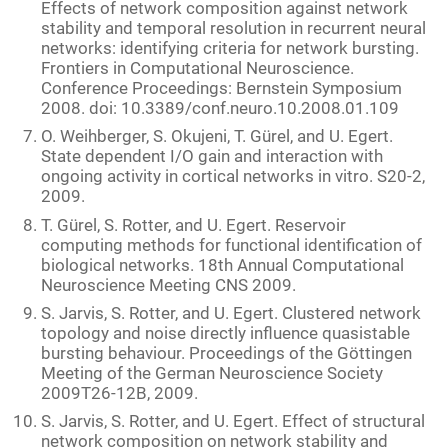
Effects of network composition against network
stability and temporal resolution in recurrent neural
networks: identifying criteria for network bursting.
Frontiers in Computational Neuroscience.
Conference Proceedings: Bernstein Symposium
2008. doi: 10.3389/conf.neuro.10.2008.01.109
O. Weihberger, S. Okujeni, T. Gürel, and U. Egert.
State dependent I/O gain and interaction with
ongoing activity in cortical networks in vitro. S20-2,
2009.
T. Gürel, S. Rotter, and U. Egert. Reservoir
computing methods for functional identification of
biological networks. 18th Annual Computational
Neuroscience Meeting CNS 2009.
S. Jarvis, S. Rotter, and U. Egert. Clustered network
topology and noise directly influence quasistable
bursting behaviour. Proceedings of the Göttingen
Meeting of the German Neuroscience Society
2009T26-12B, 2009.
S. Jarvis, S. Rotter, and U. Egert. Effect of structural
network composition on network stability and