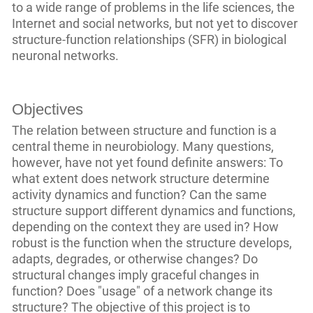
to a wide range of problems in the life sciences, the
Internet and social networks, but not yet to discover
structure-function relationships (SFR) in biological
neuronal networks.
Objectives
The relation between structure and function is a
central theme in neurobiology. Many questions,
however, have not yet found definite answers: To
what extent does network structure determine
activity dynamics and function? Can the same
structure support different dynamics and functions,
depending on the context they are used in? How
robust is the function when the structure develops,
adapts, degrades, or otherwise changes? Do
structural changes imply graceful changes in
function? Does "usage" of a network change its
structure? The objective of this project is to