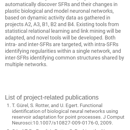
automatically discover SFRs and their changes in
plastic biological and model neuronal networks,
based on dynamic activity data as gathered in
projects A2, A3, B1, B2 and B4. Existing tools from
statistical relational learning and link mining will be
adapted, and novel tools will be developed. Both
intra- and inter-SFRs are targeted, with intra-SFRs
identifying regularities within a single network, and
inter-SFRs identifying common structures shared by
multiple networks.
List of project-related publications
T. Gürel, S. Rotter, and U. Egert. Functional
identification of biological neural networks using
reservoir adaptation for point processes. J Comput
Neurosci:10.1007/s10827-009-0176-0, 2009.