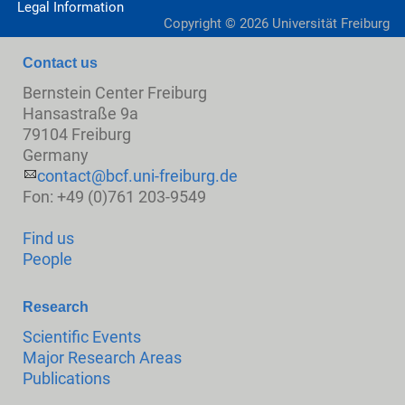
Legal Information
Copyright ©
2026
Universität Freiburg
Contact us
Bernstein Center Freiburg
Hansastraße 9a
79104 Freiburg
Germany
contact@bcf.uni-freiburg.de
Fon: +49 (0)761 203-9549
Find us
People
Research
Scientific Events
Major Research Areas
Publications