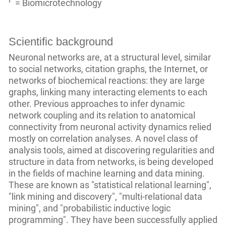
P
=
Biomicrotechnology
Scientific background
Neuronal networks are, at a structural level, similar
to social networks, citation graphs, the Internet, or
networks of biochemical reactions: they are large
graphs, linking many interacting elements to each
other. Previous approaches to infer dynamic
network coupling and its relation to anatomical
connectivity from neuronal activity dynamics relied
mostly on correlation analyses. A novel class of
analysis tools, aimed at discovering regularities and
structure in data from networks, is being developed
in the fields of machine learning and data mining.
These are known as "statistical relational learning",
"link mining and discovery", "multi-relational data
mining", and "probabilistic inductive logic
programming". They have been successfully applied