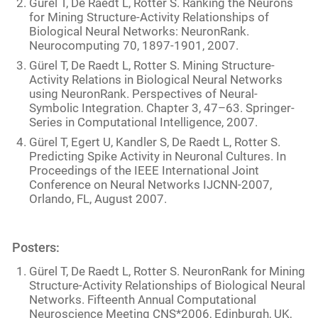
Gürel T, De Raedt L, Rotter S. Ranking the Neurons
for Mining Structure-Activity Relationships of
Biological Neural Networks: NeuronRank.
Neurocomputing 70, 1897-1901, 2007.
Gürel T, De Raedt L, Rotter S. Mining Structure-
Activity Relations in Biological Neural Networks
using NeuronRank. Perspectives of Neural-
Symbolic Integration. Chapter 3, 47–63. Springer-
Series in Computational Intelligence, 2007.
Gürel T, Egert U, Kandler S, De Raedt L, Rotter S.
Predicting Spike Activity in Neuronal Cultures. In
Proceedings of the IEEE International Joint
Conference on Neural Networks IJCNN-2007,
Orlando, FL, August 2007.
Posters:
Gürel T, De Raedt L, Rotter S. NeuronRank for Mining
Structure-Activity Relationships of Biological Neural
Networks. Fifteenth Annual Computational
Neuroscience Meeting CNS*2006, Edinburgh, UK,