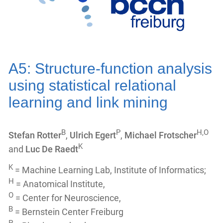
A5: Structure-function analysis
using statistical relational
learning and link mining
B
P
H,O
Stefan Rotter
,
Ulrich Egert
,
Michael Frotscher
K
and
Luc De Raedt
K
= Machine Learning Lab, Institute of Informatics;
H
= Anatomical Institute,
O
= Center for Neuroscience,
B
= Bernstein Center Freiburg