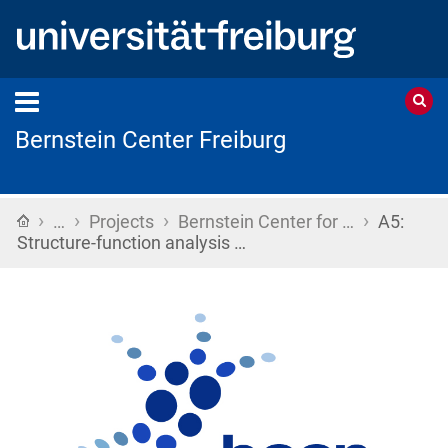
Bernstein Center Freiburg
›
›
›
›
Home
…
Projects
Bernstein Center for …
A5:
Structure-function analysis …