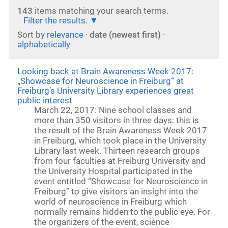
143
items matching your search terms.
Filter the results.
Sort by
relevance
·
date (newest first)
·
alphabetically
Looking back at Brain Awareness Week 2017:
„Showcase for Neuroscience in Freiburg“ at
Freiburg’s University Library experiences great
public interest
March 22, 2017: Nine school classes and
more than 350 visitors in three days: this is
the result of the Brain Awareness Week 2017
in Freiburg, which took place in the University
Library last week. Thirteen research groups
from four faculties at Freiburg University and
the University Hospital participated in the
event entitled “Showcase for Neuroscience in
Freiburg” to give visitors an insight into the
world of neuroscience in Freiburg which
normally remains hidden to the public eye. For
the organizers of the event, science