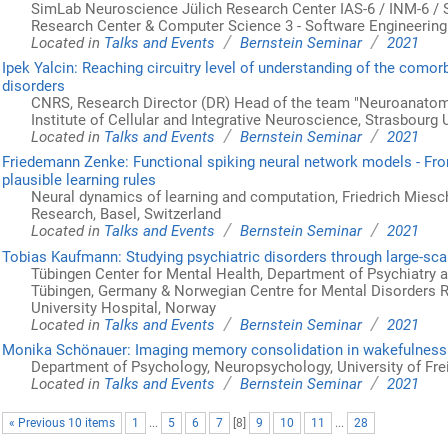
SimLab Neuroscience Jülich Research Center IAS-6 / INM-6 /
Research Center & Computer Science 3 - Software Engineeri
/
/
Located in
Talks and Events
Bernstein Seminar
2021
Ipek Yalcin: Reaching circuitry level of understanding of the comor
disorders
CNRS, Research Director (DR) Head of the team "Neuroanatom
Institute of Cellular and Integrative Neuroscience, Strasbourg 
/
/
Located in
Talks and Events
Bernstein Seminar
2021
Friedemann Zenke: Functional spiking neural network models - Fro
plausible learning rules
Neural dynamics of learning and computation, Friedrich Miesch
Research, Basel, Switzerland
/
/
Located in
Talks and Events
Bernstein Seminar
2021
Tobias Kaufmann: Studying psychiatric disorders through large-sca
Tübingen Center for Mental Health, Department of Psychiatry a
Tübingen, Germany & Norwegian Centre for Mental Disorders R
University Hospital, Norway
/
/
Located in
Talks and Events
Bernstein Seminar
2021
Monika Schönauer: Imaging memory consolidation in wakefulness
Department of Psychology, Neuropsychology, University of Fre
/
/
Located in
Talks and Events
Bernstein Seminar
2021
« Previous 10 items
1
...
5
6
7
[
8
]
9
10
11
...
28