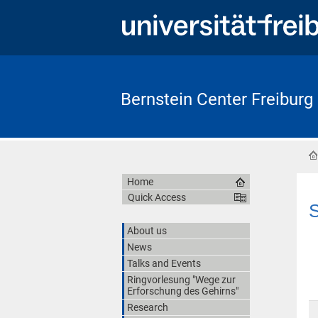
Bernstein Center Freiburg
Home
Quick Access
S
About us
News
Talks and Events
Ringvorlesung "Wege zur
Erforschung des Gehirns"
Research