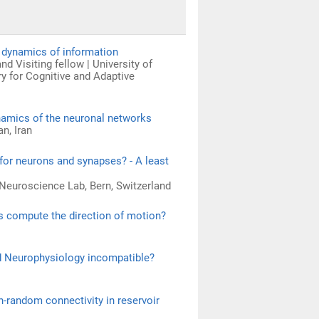
d dynamics of information
d Visiting fellow | University of
ry for Cognitive and Adaptive
ynamics of the neuronal networks
n, Iran
 for neurons and synapses? - A least
 Neuroscience Lab, Bern, Switzerland
s compute the direction of motion?
d Neurophysiology incompatible?
n-random connectivity in reservoir