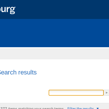
Home
earch results
277
items matching your search terms.
Filter the results.