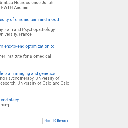
 SimLab Neuroscience Jülich
ng RWTH Aachen
bidity of chronic pain and mood
y, Pain and Psychopathology" |
University, France
m end-to-end optimization to
er Institute for Biomedical
le brain imaging and genetics
nd Psychotherapy, University of
esearch, University of Oslo and Oslo
 and sleep
iburg
Next 10 items »