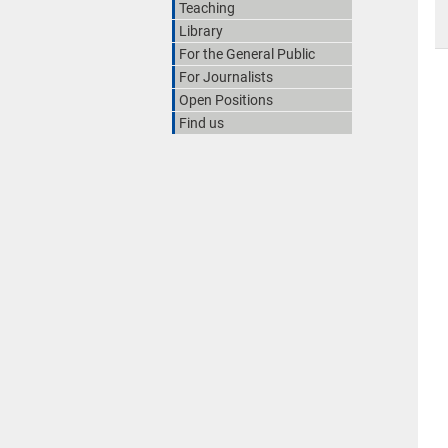
Teaching
Library
For the General Public
For Journalists
Open Positions
Find us