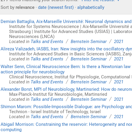
Sort by
relevance
·
date (newest first)
·
alphabetically
Demian Battaglia, Aix-Marseille Université: Neuronal dynamics an
Institute for Systems Neuroscience | Aix-Marseille Université an
Strasbourg | Institute for Advanced Studies (USIAS) | Laborato
Neurosciences (LNCA)
/
/
Located in
Talks and Events
Bernstein Seminar
2021
Alireza Valizadeh, IASBS, Iran: New insights into the oscillatory d
Institute for Advanced Studies in Basic Sciences (IASBS), Zanja
/
/
Located in
Talks and Events
Bernstein Seminar
2021
Walter Senn, Clinical Neuroscience Bern: Is there a Newtonian law
action principle for neurobiology
Clinical Neuroscience, Institut für Physiologie, Computational
/
/
Located in
Talks and Events
Bernstein Seminar
2021
Alexander Borst, MPI of Neurobiology, Martinsried: How do neuron
Max-PIanck-Institut für Neurobiologie, Martinsried
/
/
Located in
Talks and Events
Bernstein Seminar
2021
Shimon Marom: Possible-Impossible Dialogue: are Psychology an
Technion - Israel Institute of Technology, Israel
/
/
Located in
Talks and Events
Bernstein Seminar
2021
Abigail Morrison: Constraining the reservoir: Heterogeneity and no
computing