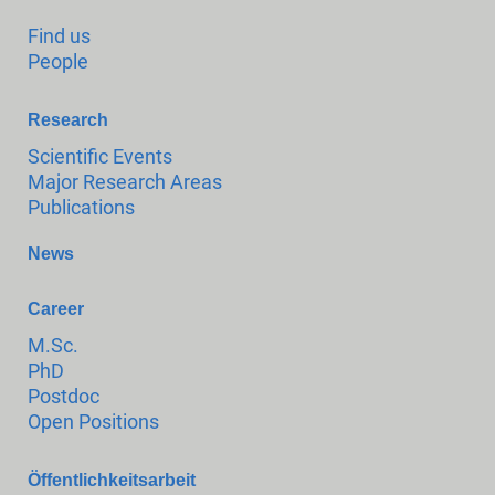
Find us
People
Research
Scientific Events
Major Research Areas
Publications
News
Career
M.Sc.
PhD
Postdoc
Open Positions
Öffentlichkeitsarbeit