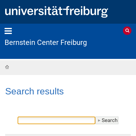
Bernstein Center Freiburg
Home
Search results