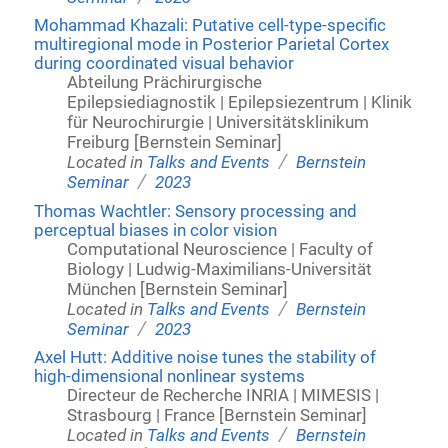
Mohammad Khazali: Putative cell-type-specific
multiregional mode in Posterior Parietal Cortex
during coordinated visual behavior
Abteilung Prächirurgische
Epilepsiediagnostik | Epilepsiezentrum | Klinik
für Neurochirurgie | Universitätsklinikum
Freiburg [Bernstein Seminar]
/
Located in
Talks and Events
Bernstein
/
Seminar
2023
Thomas Wachtler: Sensory processing and
perceptual biases in color vision
Computational Neuroscience | Faculty of
Biology | Ludwig-Maximilians-Universität
München [Bernstein Seminar]
/
Located in
Talks and Events
Bernstein
/
Seminar
2023
Axel Hutt: Additive noise tunes the stability of
high-dimensional nonlinear systems
Directeur de Recherche INRIA | MIMESIS |
Strasbourg | France [Bernstein Seminar]
/
Located in
Talks and Events
Bernstein