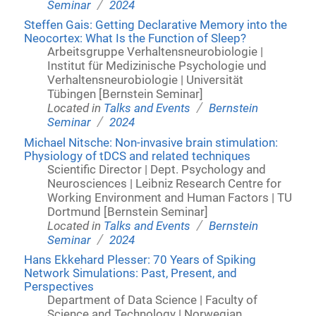
/
Seminar
2024
Steffen Gais: Getting Declarative Memory into the
Neocortex: What Is the Function of Sleep?
Arbeitsgruppe Verhaltensneurobiologie |
Institut für Medizinische Psychologie und
Verhaltensneurobiologie | Universität
Tübingen [Bernstein Seminar]
/
Located in
Talks and Events
Bernstein
/
Seminar
2024
Michael Nitsche: Non-invasive brain stimulation:
Physiology of tDCS and related techniques
Scientific Director | Dept. Psychology and
Neurosciences | Leibniz Research Centre for
Working Environment and Human Factors | TU
Dortmund [Bernstein Seminar]
/
Located in
Talks and Events
Bernstein
/
Seminar
2024
Hans Ekkehard Plesser: 70 Years of Spiking
Network Simulations: Past, Present, and
Perspectives
Department of Data Science | Faculty of
Science and Technology | Norwegian