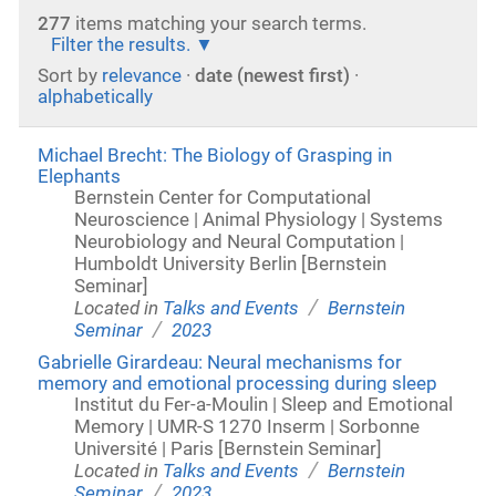
277
items matching your search terms.
Filter the results.
Sort by
relevance
·
date (newest first)
·
alphabetically
Michael Brecht: The Biology of Grasping in
Elephants
Bernstein Center for Computational
Neuroscience | Animal Physiology | Systems
Neurobiology and Neural Computation |
Humboldt University Berlin [Bernstein
Seminar]
/
Located in
Talks and Events
Bernstein
/
Seminar
2023
Gabrielle Girardeau: Neural mechanisms for
memory and emotional processing during sleep
Institut du Fer-a-Moulin | Sleep and Emotional
Memory | UMR-S 1270 Inserm | Sorbonne
Université | Paris [Bernstein Seminar]
/
Located in
Talks and Events
Bernstein
/
Seminar
2023