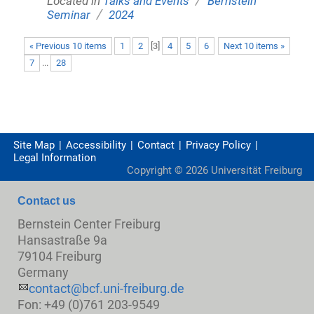
Located in
Talks and Events
Bernstein
/
Seminar
2024
« Previous 10 items
1
2
[
3
]
4
5
6
Next 10 items »
7
...
28
Site Map
Accessibility
Contact
Privacy Policy
Legal Information
Copyright ©
2026
Universität Freiburg
Contact us
Bernstein Center Freiburg
Hansastraße 9a
79104 Freiburg
Germany
contact@bcf.uni-freiburg.de
Fon: +49 (0)761 203-9549