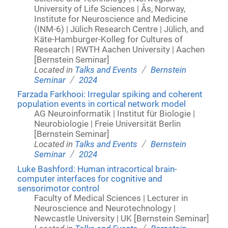
University of Life Sciences | Ås, Norway,
Institute for Neuroscience and Medicine
(INM-6) | Jülich Research Centre | Jülich, and
Käte-Hamburger-Kolleg for Cultures of
Research | RWTH Aachen University | Aachen
[Bernstein Seminar]
/
Located in
Talks and Events
Bernstein
/
Seminar
2024
Farzada Farkhooi: Irregular spiking and coherent
population events in cortical network model
AG Neuroinformatik | Institut für Biologie |
Neurobiologie | Freie Universität Berlin
[Bernstein Seminar]
/
Located in
Talks and Events
Bernstein
/
Seminar
2024
Luke Bashford: Human intracortical brain-
computer interfaces for cognitive and
sensorimotor control
Faculty of Medical Sciences | Lecturer in
Neuroscience and Neurotechnology |
Newcastle University | UK [Bernstein Seminar]
/