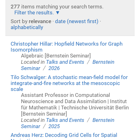
277
items matching your search terms.
Filter the results.
Sort by
relevance
·
date (newest first)
·
alphabetically
Christopher Hillar: Hopfield Networks for Graph
Isomorphism
Algebraic [Bernstein Seminar]
/
Located in
Talks and Events
Bernstein
/
Seminar
2026
Tilo Schwalger: A stochastic mean-field model for
integrate-and-fire networks at the mesoscopic
scale
Assistant Professor in Computational
Neuroscience and Data Assimilation | Institut
für Mathematik | Technische Universität Berlin
[Bernstein Seminar]
/
Located in
Talks and Events
Bernstein
/
Seminar
2025
Andreas Herz: Decoding Grid Cells for Spatial