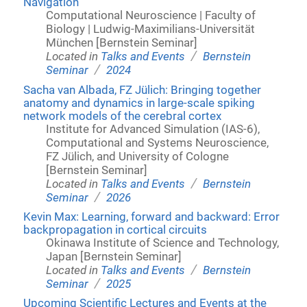
Navigation
Computational Neuroscience | Faculty of
Biology | Ludwig-Maximilians-Universität
München [Bernstein Seminar]
/
Located in
Talks and Events
Bernstein
/
Seminar
2024
Sacha van Albada, FZ Jülich: Bringing together
anatomy and dynamics in large-scale spiking
network models of the cerebral cortex
Institute for Advanced Simulation (IAS-6),
Computational and Systems Neuroscience,
FZ Jülich, and University of Cologne
[Bernstein Seminar]
/
Located in
Talks and Events
Bernstein
/
Seminar
2026
Kevin Max: Learning, forward and backward: Error
backpropagation in cortical circuits
Okinawa Institute of Science and Technology,
Japan [Bernstein Seminar]
/
Located in
Talks and Events
Bernstein
/
Seminar
2025
Upcoming Scientific Lectures and Events at the