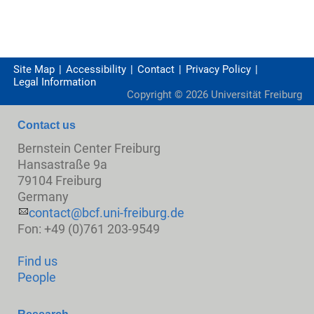
Site Map
Accessibility
Contact
Privacy Policy
Legal Information
Copyright ©
2026
Universität Freiburg
Contact us
Bernstein Center Freiburg
Hansastraße 9a
79104 Freiburg
Germany
contact@bcf.uni-freiburg.de
Fon: +49 (0)761 203-9549
Find us
People