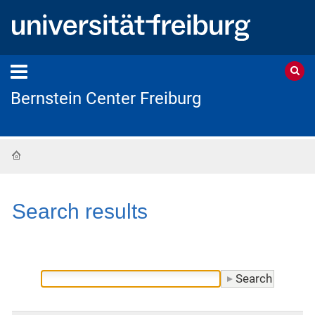
Bernstein Center Freiburg
Home
Search results