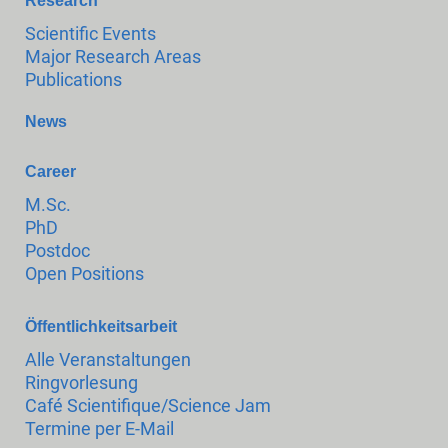
Research
Scientific Events
Major Research Areas
Publications
News
Career
M.Sc.
PhD
Postdoc
Open Positions
Öffentlichkeitsarbeit
Alle Veranstaltungen
Ringvorlesung
Café Scientifique/Science Jam
Termine per E-Mail