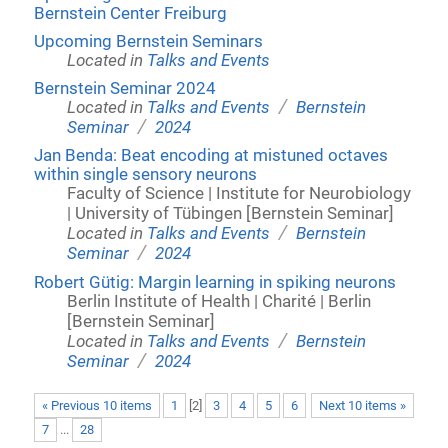
Bernstein Center Freiburg
Upcoming Bernstein Seminars
Located in
Talks and Events
Bernstein Seminar 2024
/
Located in
Talks and Events
Bernstein
/
Seminar
2024
Jan Benda: Beat encoding at mistuned octaves
within single sensory neurons
Faculty of Science | Institute for Neurobiology
| University of Tübingen [Bernstein Seminar]
/
Located in
Talks and Events
Bernstein
/
Seminar
2024
Robert Gütig: Margin learning in spiking neurons
Berlin Institute of Health | Charité | Berlin
[Bernstein Seminar]
/
Located in
Talks and Events
Bernstein
/
Seminar
2024
« Previous 10 items
1
[
2
]
3
4
5
6
Next 10 items »
7
...
28