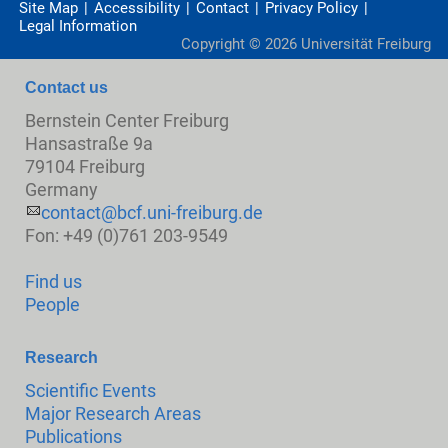
Site Map
Accessibility
Contact
Privacy Policy
Legal Information
Copyright ©
2026
Universität Freiburg
Contact us
Bernstein Center Freiburg
Hansastraße 9a
79104 Freiburg
Germany
contact@bcf.uni-freiburg.de
Fon: +49 (0)761 203-9549
Find us
People
Research
Scientific Events
Major Research Areas
Publications