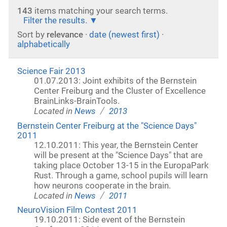
143
items matching your search terms.
Filter the results.
Sort by
relevance
·
date (newest first)
·
alphabetically
Science Fair 2013
01.07.2013: Joint exhibits of the Bernstein
Center Freiburg and the Cluster of Excellence
BrainLinks-BrainTools.
/
Located in
News
2013
Bernstein Center Freiburg at the "Science Days"
2011
12.10.2011: This year, the Bernstein Center
will be present at the "Science Days" that are
taking place October 13-15 in the EuropaPark
Rust. Through a game, school pupils will learn
how neurons cooperate in the brain.
/
Located in
News
2011
NeuroVision Film Contest 2011
19.10.2011: Side event of the Bernstein