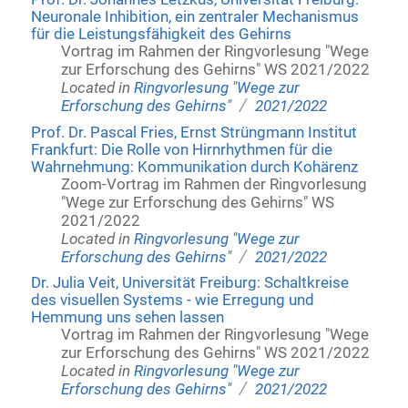
Neuronale Inhibition, ein zentraler Mechanismus
für die Leistungsfähigkeit des Gehirns
Vortrag im Rahmen der Ringvorlesung "Wege
zur Erforschung des Gehirns" WS 2021/2022
Located in
Ringvorlesung "Wege zur
/
Erforschung des Gehirns"
2021/2022
Prof. Dr. Pascal Fries, Ernst Strüngmann Institut
Frankfurt: Die Rolle von Hirnrhythmen für die
Wahrnehmung: Kommunikation durch Kohärenz
Zoom-Vortrag im Rahmen der Ringvorlesung
"Wege zur Erforschung des Gehirns" WS
2021/2022
Located in
Ringvorlesung "Wege zur
/
Erforschung des Gehirns"
2021/2022
Dr. Julia Veit, Universität Freiburg: Schaltkreise
des visuellen Systems - wie Erregung und
Hemmung uns sehen lassen
Vortrag im Rahmen der Ringvorlesung "Wege
zur Erforschung des Gehirns" WS 2021/2022
Located in
Ringvorlesung "Wege zur
/
Erforschung des Gehirns"
2021/2022