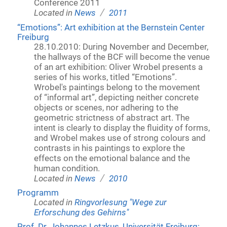
Conference 2011
/
Located in
News
2011
“Emotions”: Art exhibition at the Bernstein Center
Freiburg
28.10.2010: During November and December,
the hallways of the BCF will become the venue
of an art exhibition: Oliver Wrobel presents a
series of his works, titled “Emotions”.
Wrobel's paintings belong to the movement
of “informal art”, depicting neither concrete
objects or scenes, nor adhering to the
geometric strictness of abstract art. The
intent is clearly to display the fluidity of forms,
and Wrobel makes use of strong colours and
contrasts in his paintings to explore the
effects on the emotional balance and the
human condition.
/
Located in
News
2010
Programm
Located in
Ringvorlesung "Wege zur
Erforschung des Gehirns"
Prof. Dr. Johannes Letzkus, Universität Freiburg: