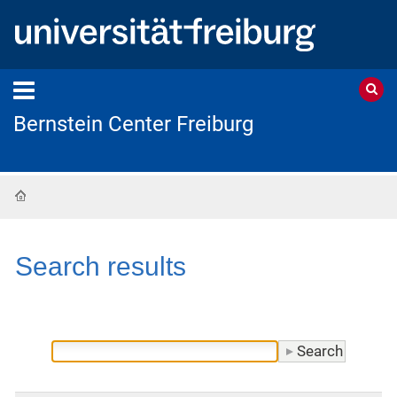
Bernstein Center Freiburg
Home
Search results