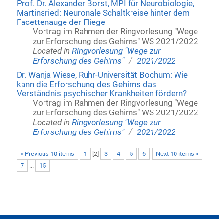
Prof. Dr. Alexander Borst, MPI für Neurobiologie,
Martinsried: Neuronale Schaltkreise hinter dem
Facettenauge der Fliege
Vortrag im Rahmen der Ringvorlesung "Wege
zur Erforschung des Gehirns" WS 2021/2022
Located in
Ringvorlesung "Wege zur
/
Erforschung des Gehirns"
2021/2022
Dr. Wanja Wiese, Ruhr-Universität Bochum: Wie
kann die Erforschung des Gehirns das
Verständnis psychischer Krankheiten fördern?
Vortrag im Rahmen der Ringvorlesung "Wege
zur Erforschung des Gehirns" WS 2021/2022
Located in
Ringvorlesung "Wege zur
/
Erforschung des Gehirns"
2021/2022
« Previous 10 items
1
[
2
]
3
4
5
6
Next 10 items »
7
...
15