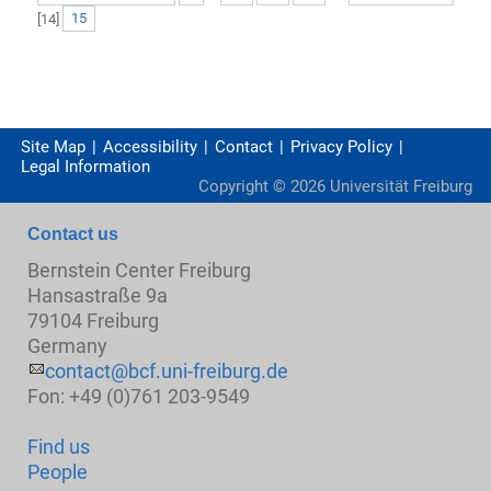
[
14
]
15
Site Map
Accessibility
Contact
Privacy Policy
Legal Information
Copyright ©
2026
Universität Freiburg
Contact us
Bernstein Center Freiburg
Hansastraße 9a
79104 Freiburg
Germany
contact@bcf.uni-freiburg.de
Fon: +49 (0)761 203-9549
Find us
People