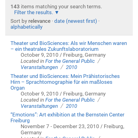
143
items matching your search terms.
Filter the results.
Sort by
relevance
·
date (newest first)
·
alphabetically
Theater und BioSciences: Als wir Menschen waren
– ein theatrales Zukunftslaboratorium
October 9, 2010 / Freiburg, Germany
/
Located in
For the General Public
/
Veranstaltungen
2010
Theater und BioSciences: Mein Prähistorisches
Hirn – Sprachtomographie für ein maßloses
Organ
October 9, 2010 / Freiburg, Germany
/
Located in
For the General Public
/
Veranstaltungen
2010
“Emotions”: Art exhibition at the Bernstein Center
Freiburg
November 7 - December 23, 2010 / Freiburg,
Germany