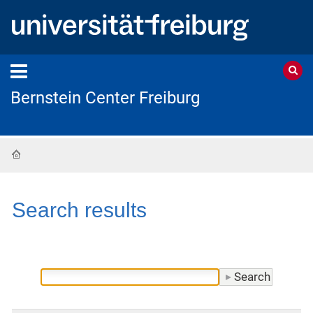
Bernstein Center Freiburg
Home
Search results