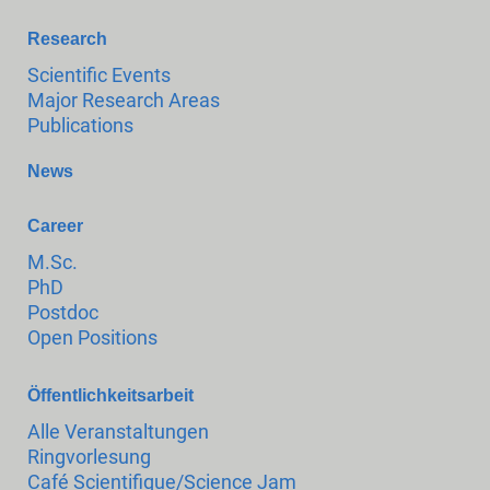
Research
Scientific Events
Major Research Areas
Publications
News
Career
M.Sc.
PhD
Postdoc
Open Positions
Öffentlichkeitsarbeit
Alle Veranstaltungen
Ringvorlesung
Café Scientifique/Science Jam