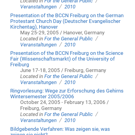
/
Located in
For the General Public
/
Veranstaltungen
2010
Presentation of the BCCN Freiburg on the German
Protestant Church Day (Deutscher Evangelischer
Kirchentag), Hanover
May 25-29, 2005 / Hanover, Germany
/
Located in
For the General Public
/
Veranstaltungen
2010
Presentation of the BCCN Freiburg on the Science
Fair (Wissenschaftsmarkt) of the University of
Freiburg
June 17-18, 2005 / Freiburg, Germany
/
Located in
For the General Public
/
Veranstaltungen
2010
Ringvorlesung: Wege zur Erforschung des Gehirns
Wintersemester 2005/2006
October 24, 2005 - February 13, 2006 /
Freiburg, Germany
/
Located in
For the General Public
/
Veranstaltungen
2010
Bildgebende Verfahren: Was zeigen sie, was
zeigen sie nicht?