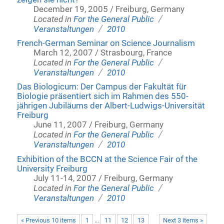
December 19, 2005 / Freiburg, Germany
/
Located in
For the General Public
/
Veranstaltungen
2010
French-German Seminar on Science Journalism
March 12, 2007 / Strasbourg, France
/
Located in
For the General Public
/
Veranstaltungen
2010
Das Biologicum: Der Campus der Fakultät für
Biologie präsentiert sich im Rahmen des 550-
jährigen Jubiläums der Albert-Ludwigs-Universität
Freiburg
June 11, 2007 / Freiburg, Germany
/
Located in
For the General Public
/
Veranstaltungen
2010
Exhibition of the BCCN at the Science Fair of the
University Freiburg
July 11-14, 2007 / Freiburg, Germany
/
Located in
For the General Public
/
Veranstaltungen
2010
« Previous 10 items
1
...
11
12
13
Next 3 items »