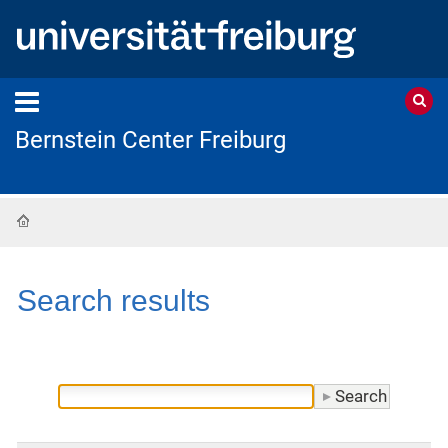
Bernstein Center Freiburg
Home
Search results