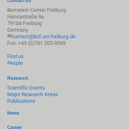
Contact us
Bernstein Center Freiburg
Hansastraße 9a
79104 Freiburg
Germany
contact@bcf.uni-freiburg.de
Fon: +49 (0)761 203-9549
Find us
People
Research
Scientific Events
Major Research Areas
Publications
News
Career