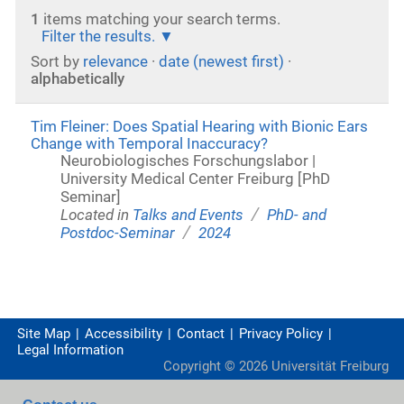
1
items matching your search terms.
Filter the results.
Sort by
relevance
·
date (newest first)
·
alphabetically
Tim Fleiner: Does Spatial Hearing with Bionic Ears
Change with Temporal Inaccuracy?
Neurobiologisches Forschungslabor |
University Medical Center Freiburg [PhD
Seminar]
/
Located in
Talks and Events
PhD- and
/
Postdoc-Seminar
2024
Site Map
Accessibility
Contact
Privacy Policy
Legal Information
Copyright ©
2026
Universität Freiburg