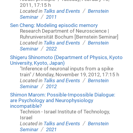
2011, 17:15 h
/
Located in
Talks and Events
Bernstein
/
Seminar
2011
Sen Cheng: Modeling episodic memory
Research Department of Neuroscience |
Ruhruniversität Bochum [Bernstein Seminar]
/
Located in
Talks and Events
Bernstein
/
Seminar
2022
Shigeru Shinomoto (Department of Physics, Kyoto
University, Kyoto, Japan)
"Inference of neuronal inputs from a spike
train" / Monday, November 19, 2012, 17:15 h
/
Located in
Talks and Events
Bernstein
/
Seminar
2012
Shimon Marom: Possible-Impossible Dialogue:
are Psychology and Neurophysiology
incompatible?
Technion - Israel Institute of Technology,
Israel
/
Located in
Talks and Events
Bernstein
/
Seminar
2021