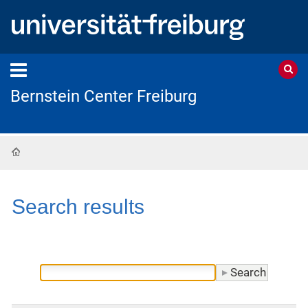
Bernstein Center Freiburg
Home
Search results