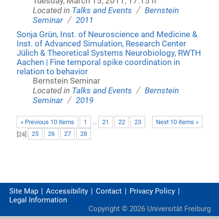
Tuesday, March 15, 2011, 17:15 h
/
Located in
Talks and Events
Bernstein
/
Seminar
2011
Sonja Grün, Inst. of Neuroscience and Medicine &
Inst. of Advanced Simulation, Research Center
Jülich & Theoretical Systems Neurobiology, RWTH
Aachen | Fine temporal spike coordination in
relation to behavior
Bernstein Seminar
/
Located in
Talks and Events
Bernstein
/
Seminar
2019
« Previous 10 items
1
...
21
22
23
Next 10 items »
[
24
]
25
26
27
28
Site Map
Accessibility
Contact
Privacy Policy
Legal Information
Copyright ©
2026
Universität Freiburg