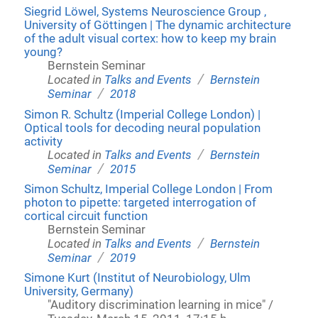
Siegrid Löwel, Systems Neuroscience Group ,
University of Göttingen | The dynamic architecture
of the adult visual cortex: how to keep my brain
young?
Bernstein Seminar
/
Located in
Talks and Events
Bernstein
/
Seminar
2018
Simon R. Schultz (Imperial College London) |
Optical tools for decoding neural population
activity
/
Located in
Talks and Events
Bernstein
/
Seminar
2015
Simon Schultz, Imperial College London | From
photon to pipette: targeted interrogation of
cortical circuit function
Bernstein Seminar
/
Located in
Talks and Events
Bernstein
/
Seminar
2019
Simone Kurt (Institut of Neurobiology, Ulm
University, Germany)
"Auditory discrimination learning in mice" /