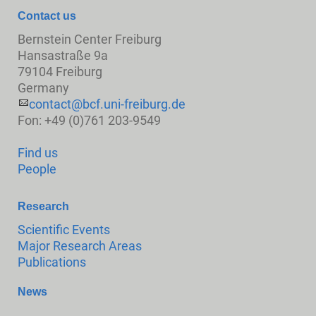
Contact us
Bernstein Center Freiburg
Hansastraße 9a
79104 Freiburg
Germany
contact@bcf.uni-freiburg.de
Fon: +49 (0)761 203-9549
Find us
People
Research
Scientific Events
Major Research Areas
Publications
News