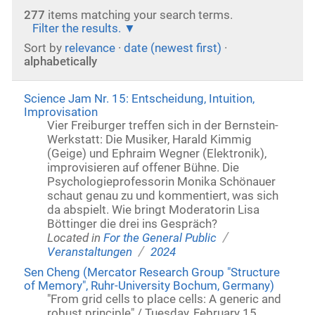
277
items matching your search terms.
Filter the results.
Sort by
relevance
·
date (newest first)
·
alphabetically
Science Jam Nr. 15: Entscheidung, Intuition,
Improvisation
Vier Freiburger treffen sich in der Bernstein-
Werkstatt: Die Musiker, Harald Kimmig
(Geige) und Ephraim Wegner (Elektronik),
improvisieren auf offener Bühne. Die
Psychologieprofessorin Monika Schönauer
schaut genau zu und kommentiert, was sich
da abspielt. Wie bringt Moderatorin Lisa
Böttinger die drei ins Gespräch?
/
Located in
For the General Public
/
Veranstaltungen
2024
Sen Cheng (Mercator Research Group "Structure
of Memory", Ruhr-University Bochum, Germany)
"From grid cells to place cells: A generic and
robust principle" / Tuesday, February 15,