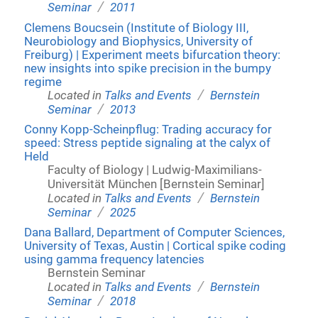
/
Seminar
2011
Clemens Boucsein (Institute of Biology III,
Neurobiology and Biophysics, University of
Freiburg) | Experiment meets bifurcation theory:
new insights into spike precision in the bumpy
regime
/
Located in
Talks and Events
Bernstein
/
Seminar
2013
Conny Kopp-Scheinpflug: Trading accuracy for
speed: Stress peptide signaling at the calyx of
Held
Faculty of Biology | Ludwig-Maximilians-
Universität München [Bernstein Seminar]
/
Located in
Talks and Events
Bernstein
/
Seminar
2025
Dana Ballard, Department of Computer Sciences,
University of Texas, Austin | Cortical spike coding
using gamma frequency latencies
Bernstein Seminar
/
Located in
Talks and Events
Bernstein
/
Seminar
2018