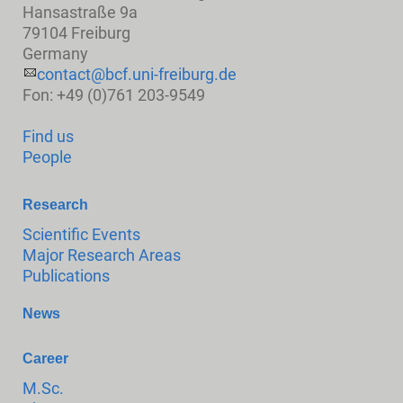
Hansastraße 9a
79104 Freiburg
Germany
contact@bcf.uni-freiburg.de
Fon: +49 (0)761 203-9549
Find us
People
Research
Scientific Events
Major Research Areas
Publications
News
Career
M.Sc.