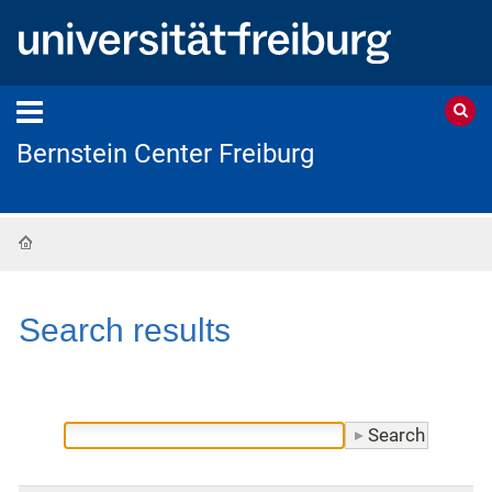
Bernstein Center Freiburg
Home
Search results