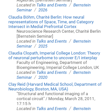
Algebraic [Bernstein Seminar]
/
Located in
Talks and Events
Bernstein
/
Seminar
2026
Claudia Böhm, Charité Berlin: How neural
representations of Space, Time, and Category
Intersect in Medial Prefrontal Cortex
Neuroscience Research Center, Charité Berlin
[Bernstein Seminar]
/
Located in
Talks and Events
Bernstein
/
Seminar
2025
Claudia Clopath, Imperial College London: Theory
of neuronal perturbome to uncover E/I interplay
Faculty of Engineering, Department of
Bioengineering, Imperial College London, UK
/
Located in
Talks and Events
Bernstein
/
Seminar
2020
Clay Reid (Harvard Medical School, Department of
Neurobiology, Boston, MA, USA)
"Structural and functional imaging of a
cortical circuit" / Monday, March 28, 2011,
17:15 h
/
Located in
Talks and Events
Bernstein