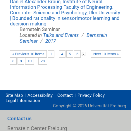
Daniel Alexander Braun, Institute of Neural
Information Processing Faculty of Engineering,
Computer Science and Psychology, Ulm University
| Bounded rationality in sensorimotor learning and
decision-making
Bernstein Seminar
/
Located in
Talks and Events
Bernstein
/
Seminar
2017
« Previous 10 items
1
...
4
5
6
[
7
]
Next 10 items »
8
9
10
...
28
Site Map
Accessibility
Contact
Privacy Policy
Legal Information
Copyright ©
2026
Universität Freiburg
Contact us
Bernstein Center Freiburg