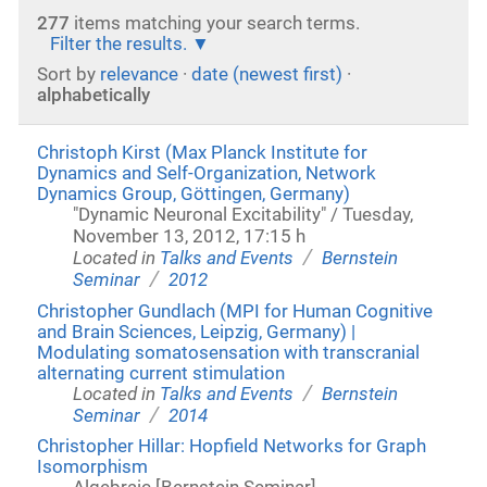
277
items matching your search terms.
Filter the results.
Sort by
relevance
·
date (newest first)
·
alphabetically
Christoph Kirst (Max Planck Institute for
Dynamics and Self-Organization, Network
Dynamics Group, Göttingen, Germany)
"Dynamic Neuronal Excitability" / Tuesday,
November 13, 2012, 17:15 h
/
Located in
Talks and Events
Bernstein
/
Seminar
2012
Christopher Gundlach (MPI for Human Cognitive
and Brain Sciences, Leipzig, Germany) |
Modulating somatosensation with transcranial
alternating current stimulation
/
Located in
Talks and Events
Bernstein
/
Seminar
2014
Christopher Hillar: Hopfield Networks for Graph
Isomorphism