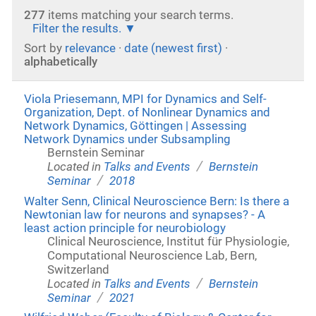
277
items matching your search terms.
Filter the results.
Sort by
relevance
·
date (newest first)
·
alphabetically
Viola Priesemann, MPI for Dynamics and Self-
Organization, Dept. of Nonlinear Dynamics and
Network Dynamics, Göttingen | Assessing
Network Dynamics under Subsampling
Bernstein Seminar
/
Located in
Talks and Events
Bernstein
/
Seminar
2018
Walter Senn, Clinical Neuroscience Bern: Is there a
Newtonian law for neurons and synapses? - A
least action principle for neurobiology
Clinical Neuroscience, Institut für Physiologie,
Computational Neuroscience Lab, Bern,
Switzerland
/
Located in
Talks and Events
Bernstein
/
Seminar
2021