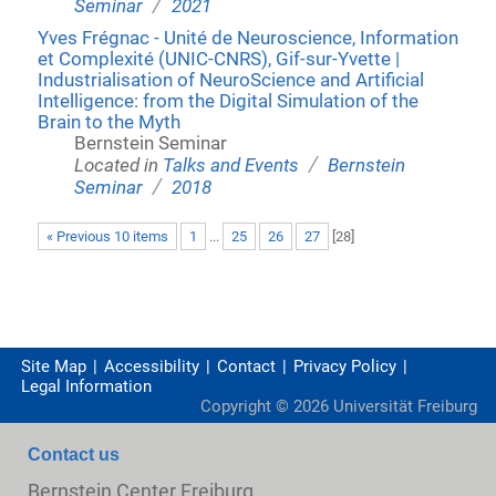
/
Seminar
2021
Yves Frégnac - Unité de Neuroscience, Information
et Complexité (UNIC-CNRS), Gif-sur-Yvette |
Industrialisation of NeuroScience and Artificial
Intelligence: from the Digital Simulation of the
Brain to the Myth
Bernstein Seminar
/
Located in
Talks and Events
Bernstein
/
Seminar
2018
« Previous 10 items
1
...
25
26
27
[
28
]
Site Map
Accessibility
Contact
Privacy Policy
Legal Information
Copyright ©
2026
Universität Freiburg
Contact us
Bernstein Center Freiburg