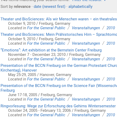
Sort by
relevance
·
date (newest first)
·
alphabetically
Theater und BioSciences: Als wir Menschen waren – ein theatrale
October 9, 2010 / Freiburg, Germany
/
/
Located in
For the General Public
Veranstaltungen
2010
Theater und BioSciences: Mein Prähistorisches Hirn – Sprachtomo
October 9, 2010 / Freiburg, Germany
/
/
Located in
For the General Public
Veranstaltungen
2010
“Emotions”: Art exhibition at the Bernstein Center Freiburg
November 7 - December 23, 2010 / Freiburg, Germany
/
/
Located in
For the General Public
Veranstaltungen
2010
Presentation of the BCCN Freiburg on the German Protestant Chur
Kirchentag), Hanover
May 25-29, 2005 / Hanover, Germany
/
/
Located in
For the General Public
Veranstaltungen
2010
Presentation of the BCCN Freiburg on the Science Fair (Wissenscha
Freiburg
June 17-18, 2005 / Freiburg, Germany
/
/
Located in
For the General Public
Veranstaltungen
2010
Ringvorlesung: Wege zur Erforschung des Gehirns Wintersemester
October 24, 2005 - February 13, 2006 / Freiburg, Germany
/
/
Located in
For the General Public
Veranstaltungen
2010