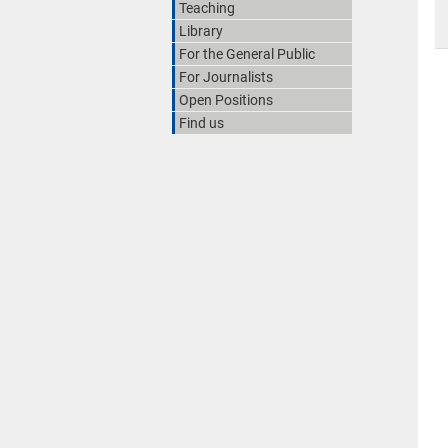
Teaching
Library
For the General Public
For Journalists
Open Positions
Find us