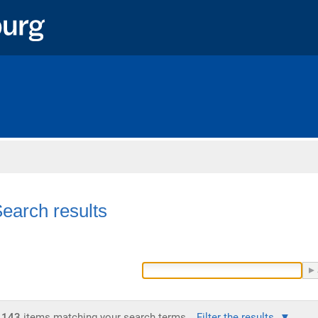
Home
earch results
143
items matching your search terms.
Filter the results.