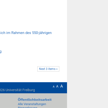
 sich im Rahmen des 550-jährigen
g
Next 3 items »
A
A
A
026
Universität Freiburg
Öffentlichkeitsarbeit
Alle Veranstaltungen
Ringvorlesung