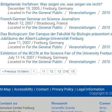
Bildgebende Verfahren: Was zeigen sie, was zeigen sie nicht?
December 19, 2005 / Freiburg, Germany
/
/
Located in
For the General Public
Veranstaltungen
2010
French-German Seminar on Science Journalism
March 12, 2007 / Strasbourg, France
/
/
Located in
For the General Public
Veranstaltungen
2010
Das Biologicum: Der Campus der Fakultät für Biologie präsentiert
Jubiläums der Albert-Ludwigs-Universität Freiburg
June 11, 2007 / Freiburg, Germany
/
/
Located in
For the General Public
Veranstaltungen
2010
Exhibition of the BCCN at the Science Fair of the University Freibur
July 11-14, 2007 / Freiburg, Germany
/
/
Located in
For the General Public
Veranstaltungen
2010
« Previous 10 items
1
...
11
12
13
[
14
]
15
ite Map
Accessibility
Contact
Privacy Policy
Legal Information
Copyright ©
2
Contact us
Research
Career
Bernstein Center Freiburg
Scientific Events
M.Sc.
Hansastraße 9a
Major Research Areas
PhD