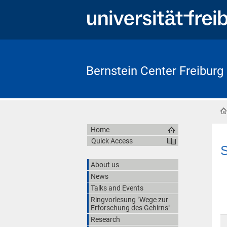
Bernstein Center Freiburg
Home
Quick Access
S
About us
News
Talks and Events
Ringvorlesung "Wege zur
Erforschung des Gehirns"
Research