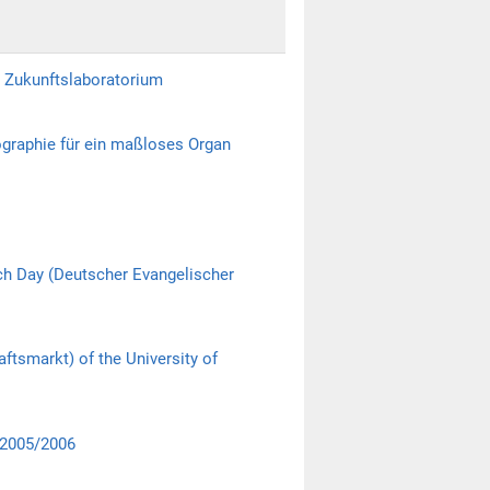
s Zukunftslaboratorium
graphie für ein maßloses Organ
ch Day (Deutscher Evangelischer
ftsmarkt) of the University of
 2005/2006